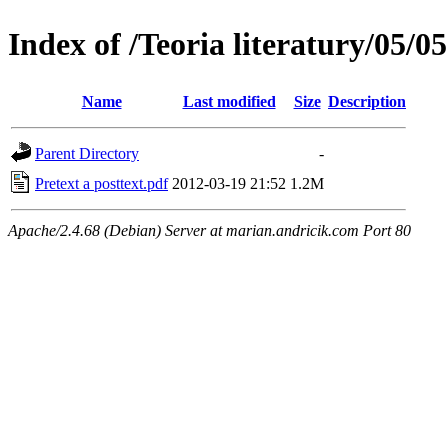
Index of /Teoria literatury/05
Name
Last modified
Size
Description
Parent Directory
-
Pretext a posttext.pdf
2012-03-19 21:52
1.2M
Apache/2.4.68 (Debian) Server at marian.andricik.com Port 80